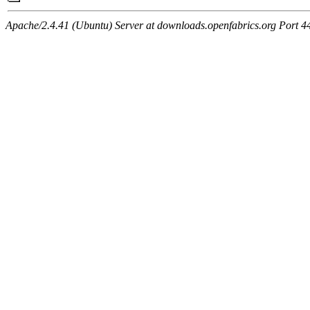
Apache/2.4.41 (Ubuntu) Server at downloads.openfabrics.org Port 4