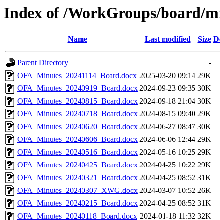
Index of /WorkGroups/board/m
Name
Last modified
Size
D
Parent Directory
-
OFA_Minutes_20241114_Board.docx
2025-03-20 09:14
29K
OFA_Minutes_20240919_Board.docx
2024-09-23 09:35
30K
OFA_Minutes_20240815_Board.docx
2024-09-18 21:04
30K
OFA_Minutes_20240718_Board.docx
2024-08-15 09:40
29K
OFA_Minutes_20240620_Board.docx
2024-06-27 08:47
30K
OFA_Minutes_20240606_Board.docx
2024-06-06 12:44
29K
OFA_Minutes_20240516_Board.docx
2024-05-16 10:25
29K
OFA_Minutes_20240425_Board.docx
2024-04-25 10:22
29K
OFA_Minutes_20240321_Board.docx
2024-04-25 08:52
31K
OFA_Minutes_20240307_XWG.docx
2024-03-07 10:52
26K
OFA_Minutes_20240215_Board.docx
2024-04-25 08:52
31K
OFA_Minutes_20240118_Board.docx
2024-01-18 11:32
32K