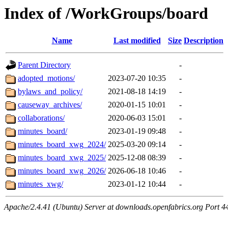
Index of /WorkGroups/board
Name
Last modified
Size
Description
Parent Directory
-
adopted_motions/
2023-07-20 10:35
-
bylaws_and_policy/
2021-08-18 14:19
-
causeway_archives/
2020-01-15 10:01
-
collaborations/
2020-06-03 15:01
-
minutes_board/
2023-01-19 09:48
-
minutes_board_xwg_2024/
2025-03-20 09:14
-
minutes_board_xwg_2025/
2025-12-08 08:39
-
minutes_board_xwg_2026/
2026-06-18 10:46
-
minutes_xwg/
2023-01-12 10:44
-
Apache/2.4.41 (Ubuntu) Server at downloads.openfabrics.org Port 4