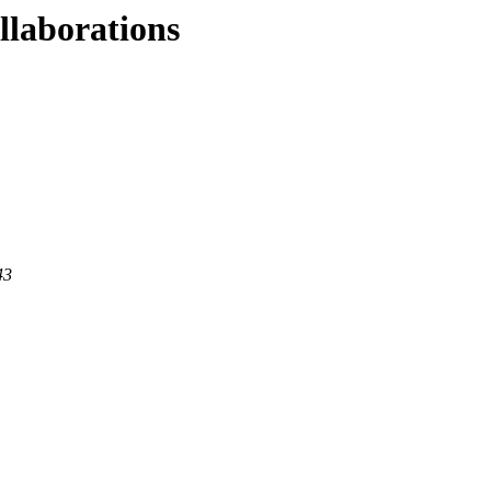
llaborations
43