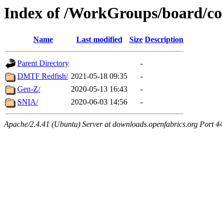
Index of /WorkGroups/board/co
Name
Last modified
Size
Description
Parent Directory
-
DMTF Redfish/
2021-05-18 09:35
-
Gen-Z/
2020-05-13 16:43
-
SNIA/
2020-06-03 14:56
-
Apache/2.4.41 (Ubuntu) Server at downloads.openfabrics.org Port 4