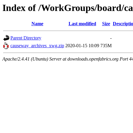
Index of /WorkGroups/board/ca
Name
Last modified
Size
Descripti
Parent Directory
-
causeway_archives_xwg.zip
2020-01-15 10:09
735M
Apache/2.4.41 (Ubuntu) Server at downloads.openfabrics.org Port 4