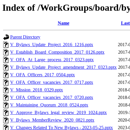
Index of /WorkGroups/board/b
Name
Last
Parent Directory
V_Bylaws_Update_Project_2016_1216.pptx
2017-
V_Establish_Board_Composition_2017_0126.pptx
2017-
V_OFA_At_Large_process_2017_0323.pptx
2017-
V_Bylaws_Update_Project_amendment_2017_0323.pptx
2017-
V_OFA_Officers_2017_0504.pptx
2017-
V_OFA_Officer_vacancies_2017_0717.pptx
2017-
V_Mission_2018_0329.pptx
2018-
V_OFA_Officer_vacancies_2017_0720.pptx
2018-
V_Maintaining_Quorum_2018_0524.pptx
2018-
V_Approve_Bylaws_legal_review_2019_1024.pptx
2019-
V_Bylaws_MemberReview_2020_0821.pptx
2020-
V_Changes Related To New Bylaws - 2023-05-25.pptx
2023-