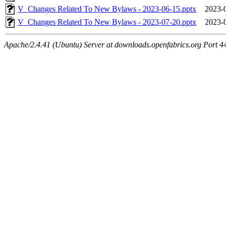
V_Changes Related To New Bylaws - 2023-06-15.pptx
2023-
V_Changes Related To New Bylaws - 2023-07-20.pptx
2023-
Apache/2.4.41 (Ubuntu) Server at downloads.openfabrics.org Port 4