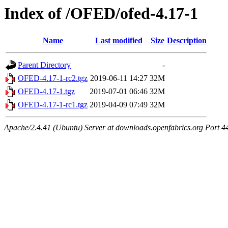
Index of /OFED/ofed-4.17-1
Name
Last modified
Size
Description
Parent Directory
-
OFED-4.17-1-rc2.tgz
2019-06-11 14:27
32M
OFED-4.17-1.tgz
2019-07-01 06:46
32M
OFED-4.17-1-rc1.tgz
2019-04-09 07:49
32M
Apache/2.4.41 (Ubuntu) Server at downloads.openfabrics.org Port 4