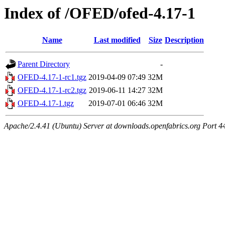
Index of /OFED/ofed-4.17-1
Name
Last modified
Size
Description
Parent Directory
-
OFED-4.17-1-rc1.tgz
2019-04-09 07:49
32M
OFED-4.17-1-rc2.tgz
2019-06-11 14:27
32M
OFED-4.17-1.tgz
2019-07-01 06:46
32M
Apache/2.4.41 (Ubuntu) Server at downloads.openfabrics.org Port 4