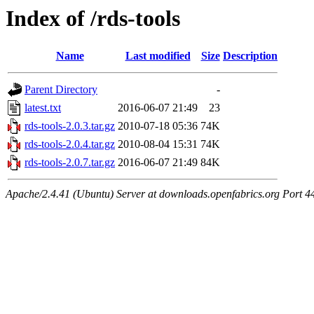
Index of /rds-tools
Name
Last modified
Size
Description
Parent Directory
-
latest.txt
2016-06-07 21:49
23
rds-tools-2.0.3.tar.gz
2010-07-18 05:36
74K
rds-tools-2.0.4.tar.gz
2010-08-04 15:31
74K
rds-tools-2.0.7.tar.gz
2016-06-07 21:49
84K
Apache/2.4.41 (Ubuntu) Server at downloads.openfabrics.org Port 4