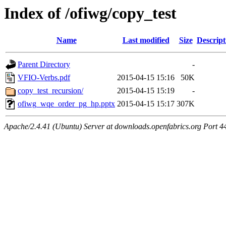
Index of /ofiwg/copy_test
Name
Last modified
Size
Descript
Parent Directory
-
VFIO-Verbs.pdf
2015-04-15 15:16
50K
copy_test_recursion/
2015-04-15 15:19
-
ofiwg_wqe_order_pg_hp.pptx
2015-04-15 15:17
307K
Apache/2.4.41 (Ubuntu) Server at downloads.openfabrics.org Port 4