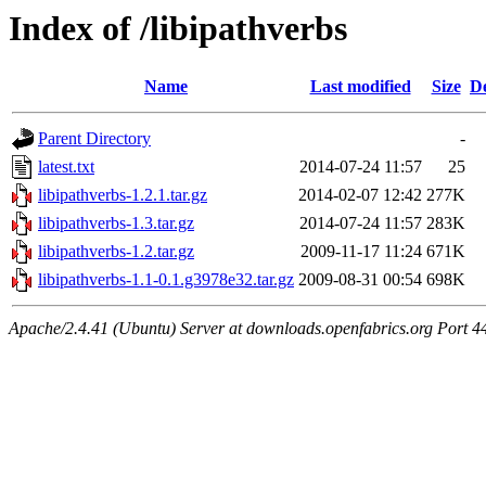
Index of /libipathverbs
Name
Last modified
Size
De
Parent Directory
-
latest.txt
2014-07-24 11:57
25
libipathverbs-1.2.1.tar.gz
2014-02-07 12:42
277K
libipathverbs-1.3.tar.gz
2014-07-24 11:57
283K
libipathverbs-1.2.tar.gz
2009-11-17 11:24
671K
libipathverbs-1.1-0.1.g3978e32.tar.gz
2009-08-31 00:54
698K
Apache/2.4.41 (Ubuntu) Server at downloads.openfabrics.org Port 4