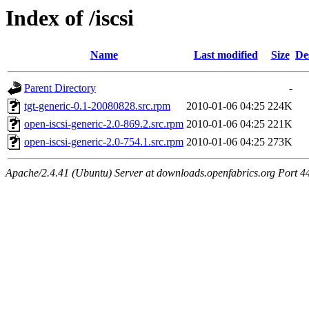
Index of /iscsi
Name
Last modified
Size
De
Parent Directory
-
tgt-generic-0.1-20080828.src.rpm
2010-01-06 04:25
224K
open-iscsi-generic-2.0-869.2.src.rpm
2010-01-06 04:25
221K
open-iscsi-generic-2.0-754.1.src.rpm
2010-01-06 04:25
273K
Apache/2.4.41 (Ubuntu) Server at downloads.openfabrics.org Port 4