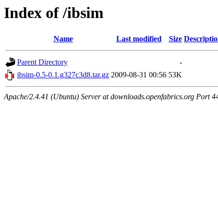
Index of /ibsim
Name
Last modified
Size
Descripti
Parent Directory
-
ibsim-0.5-0.1.g327c3d8.tar.gz
2009-08-31 00:56
53K
Apache/2.4.41 (Ubuntu) Server at downloads.openfabrics.org Port 4