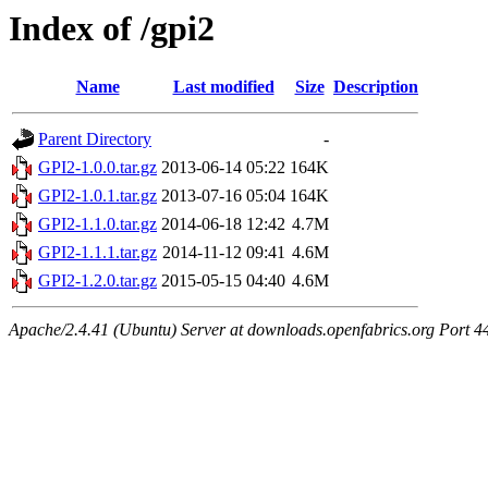
Index of /gpi2
Name
Last modified
Size
Description
Parent Directory
-
GPI2-1.0.0.tar.gz
2013-06-14 05:22
164K
GPI2-1.0.1.tar.gz
2013-07-16 05:04
164K
GPI2-1.1.0.tar.gz
2014-06-18 12:42
4.7M
GPI2-1.1.1.tar.gz
2014-11-12 09:41
4.6M
GPI2-1.2.0.tar.gz
2015-05-15 04:40
4.6M
Apache/2.4.41 (Ubuntu) Server at downloads.openfabrics.org Port 4