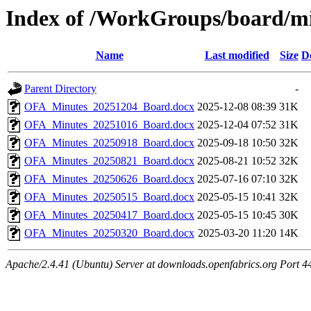
Index of /WorkGroups/board/m
Name
Last modified
Size
D
Parent Directory
-
OFA_Minutes_20251204_Board.docx
2025-12-08 08:39
31K
OFA_Minutes_20251016_Board.docx
2025-12-04 07:52
31K
OFA_Minutes_20250918_Board.docx
2025-09-18 10:50
32K
OFA_Minutes_20250821_Board.docx
2025-08-21 10:52
32K
OFA_Minutes_20250626_Board.docx
2025-07-16 07:10
32K
OFA_Minutes_20250515_Board.docx
2025-05-15 10:41
32K
OFA_Minutes_20250417_Board.docx
2025-05-15 10:45
30K
OFA_Minutes_20250320_Board.docx
2025-03-20 11:20
14K
Apache/2.4.41 (Ubuntu) Server at downloads.openfabrics.org Port 4