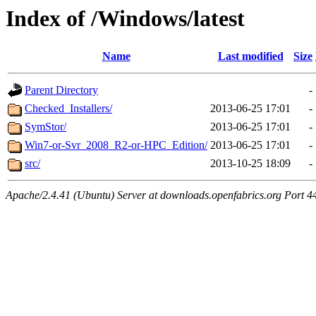
Index of /Windows/latest
Name
Last modified
Size
Parent Directory
-
Checked_Installers/
2013-06-25 17:01
-
SymStor/
2013-06-25 17:01
-
Win7-or-Svr_2008_R2-or-HPC_Edition/
2013-06-25 17:01
-
src/
2013-10-25 18:09
-
Apache/2.4.41 (Ubuntu) Server at downloads.openfabrics.org Port 4