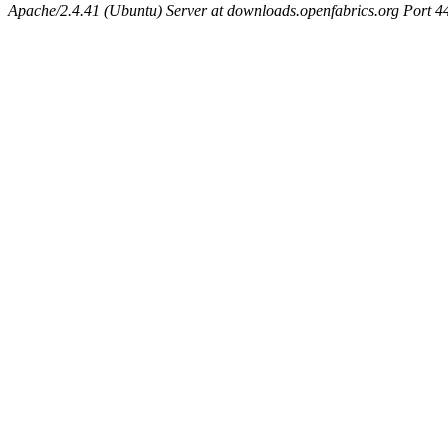
Apache/2.4.41 (Ubuntu) Server at downloads.openfabrics.org Port 4