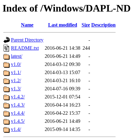
Index of /Windows/DAPL-ND
Name
Last modified
Size
Description
Parent Directory
-
README.txt
2016-06-21 14:38
244
latest/
2016-06-21 14:49
-
v1.0/
2014-03-12 09:30
-
v1.1/
2014-03-13 15:07
-
v1.2/
2014-03-21 16:10
-
v1.3/
2014-07-16 09:39
-
v1.4.2/
2015-12-01 07:54
-
v1.4.3/
2016-04-14 16:23
-
v1.4.4/
2016-04-22 15:37
-
v1.4.5/
2016-06-21 14:49
-
v1.4/
2015-09-14 14:35
-