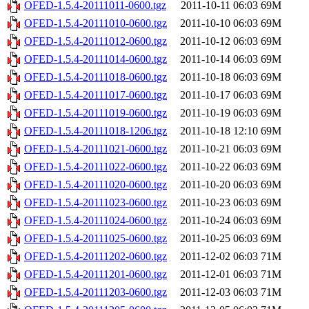
OFED-1.5.4-20111011-0600.tgz
2011-10-11 06:03
69M
OFED-1.5.4-20111010-0600.tgz
2011-10-10 06:03
69M
OFED-1.5.4-20111012-0600.tgz
2011-10-12 06:03
69M
OFED-1.5.4-20111014-0600.tgz
2011-10-14 06:03
69M
OFED-1.5.4-20111018-0600.tgz
2011-10-18 06:03
69M
OFED-1.5.4-20111017-0600.tgz
2011-10-17 06:03
69M
OFED-1.5.4-20111019-0600.tgz
2011-10-19 06:03
69M
OFED-1.5.4-20111018-1206.tgz
2011-10-18 12:10
69M
OFED-1.5.4-20111021-0600.tgz
2011-10-21 06:03
69M
OFED-1.5.4-20111022-0600.tgz
2011-10-22 06:03
69M
OFED-1.5.4-20111020-0600.tgz
2011-10-20 06:03
69M
OFED-1.5.4-20111023-0600.tgz
2011-10-23 06:03
69M
OFED-1.5.4-20111024-0600.tgz
2011-10-24 06:03
69M
OFED-1.5.4-20111025-0600.tgz
2011-10-25 06:03
69M
OFED-1.5.4-20111202-0600.tgz
2011-12-02 06:03
71M
OFED-1.5.4-20111201-0600.tgz
2011-12-01 06:03
71M
OFED-1.5.4-20111203-0600.tgz
2011-12-03 06:03
71M