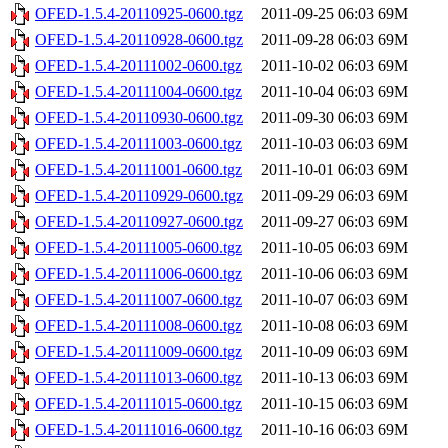
OFED-1.5.4-20110925-0600.tgz
2011-09-25 06:03
69M
OFED-1.5.4-20110928-0600.tgz
2011-09-28 06:03
69M
OFED-1.5.4-20111002-0600.tgz
2011-10-02 06:03
69M
OFED-1.5.4-20111004-0600.tgz
2011-10-04 06:03
69M
OFED-1.5.4-20110930-0600.tgz
2011-09-30 06:03
69M
OFED-1.5.4-20111003-0600.tgz
2011-10-03 06:03
69M
OFED-1.5.4-20111001-0600.tgz
2011-10-01 06:03
69M
OFED-1.5.4-20110929-0600.tgz
2011-09-29 06:03
69M
OFED-1.5.4-20110927-0600.tgz
2011-09-27 06:03
69M
OFED-1.5.4-20111005-0600.tgz
2011-10-05 06:03
69M
OFED-1.5.4-20111006-0600.tgz
2011-10-06 06:03
69M
OFED-1.5.4-20111007-0600.tgz
2011-10-07 06:03
69M
OFED-1.5.4-20111008-0600.tgz
2011-10-08 06:03
69M
OFED-1.5.4-20111009-0600.tgz
2011-10-09 06:03
69M
OFED-1.5.4-20111013-0600.tgz
2011-10-13 06:03
69M
OFED-1.5.4-20111015-0600.tgz
2011-10-15 06:03
69M
OFED-1.5.4-20111016-0600.tgz
2011-10-16 06:03
69M