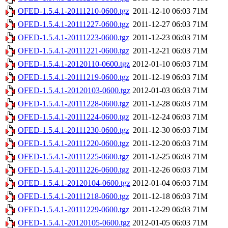
OFED-1.5.4.1-20111210-0600.tgz
2011-12-10 06:03
71M
OFED-1.5.4.1-20111227-0600.tgz
2011-12-27 06:03
71M
OFED-1.5.4.1-20111223-0600.tgz
2011-12-23 06:03
71M
OFED-1.5.4.1-20111221-0600.tgz
2011-12-21 06:03
71M
OFED-1.5.4.1-20120110-0600.tgz
2012-01-10 06:03
71M
OFED-1.5.4.1-20111219-0600.tgz
2011-12-19 06:03
71M
OFED-1.5.4.1-20120103-0600.tgz
2012-01-03 06:03
71M
OFED-1.5.4.1-20111228-0600.tgz
2011-12-28 06:03
71M
OFED-1.5.4.1-20111224-0600.tgz
2011-12-24 06:03
71M
OFED-1.5.4.1-20111230-0600.tgz
2011-12-30 06:03
71M
OFED-1.5.4.1-20111220-0600.tgz
2011-12-20 06:03
71M
OFED-1.5.4.1-20111225-0600.tgz
2011-12-25 06:03
71M
OFED-1.5.4.1-20111226-0600.tgz
2011-12-26 06:03
71M
OFED-1.5.4.1-20120104-0600.tgz
2012-01-04 06:03
71M
OFED-1.5.4.1-20111218-0600.tgz
2011-12-18 06:03
71M
OFED-1.5.4.1-20111229-0600.tgz
2011-12-29 06:03
71M
OFED-1.5.4.1-20120105-0600.tgz
2012-01-05 06:03
71M