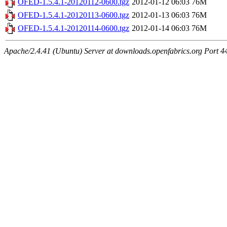
OFED-1.5.4.1-20120112-0600.tgz
2012-01-12 06:03
76M
OFED-1.5.4.1-20120113-0600.tgz
2012-01-13 06:03
76M
OFED-1.5.4.1-20120114-0600.tgz
2012-01-14 06:03
76M
Apache/2.4.41 (Ubuntu) Server at downloads.openfabrics.org Port 4