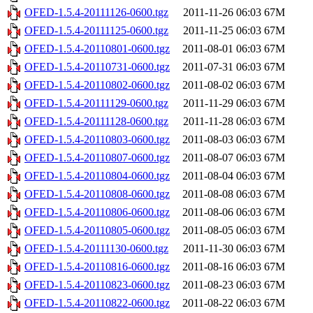
OFED-1.5.4-20111126-0600.tgz
2011-11-26 06:03
67M
OFED-1.5.4-20111125-0600.tgz
2011-11-25 06:03
67M
OFED-1.5.4-20110801-0600.tgz
2011-08-01 06:03
67M
OFED-1.5.4-20110731-0600.tgz
2011-07-31 06:03
67M
OFED-1.5.4-20110802-0600.tgz
2011-08-02 06:03
67M
OFED-1.5.4-20111129-0600.tgz
2011-11-29 06:03
67M
OFED-1.5.4-20111128-0600.tgz
2011-11-28 06:03
67M
OFED-1.5.4-20110803-0600.tgz
2011-08-03 06:03
67M
OFED-1.5.4-20110807-0600.tgz
2011-08-07 06:03
67M
OFED-1.5.4-20110804-0600.tgz
2011-08-04 06:03
67M
OFED-1.5.4-20110808-0600.tgz
2011-08-08 06:03
67M
OFED-1.5.4-20110806-0600.tgz
2011-08-06 06:03
67M
OFED-1.5.4-20110805-0600.tgz
2011-08-05 06:03
67M
OFED-1.5.4-20111130-0600.tgz
2011-11-30 06:03
67M
OFED-1.5.4-20110816-0600.tgz
2011-08-16 06:03
67M
OFED-1.5.4-20110823-0600.tgz
2011-08-23 06:03
67M
OFED-1.5.4-20110822-0600.tgz
2011-08-22 06:03
67M