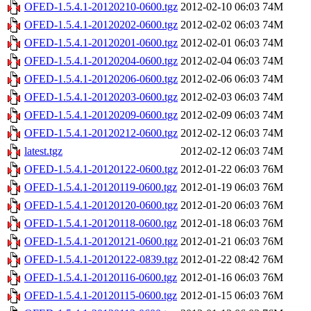
OFED-1.5.4.1-20120210-0600.tgz
2012-02-10 06:03
74M
OFED-1.5.4.1-20120202-0600.tgz
2012-02-02 06:03
74M
OFED-1.5.4.1-20120201-0600.tgz
2012-02-01 06:03
74M
OFED-1.5.4.1-20120204-0600.tgz
2012-02-04 06:03
74M
OFED-1.5.4.1-20120206-0600.tgz
2012-02-06 06:03
74M
OFED-1.5.4.1-20120203-0600.tgz
2012-02-03 06:03
74M
OFED-1.5.4.1-20120209-0600.tgz
2012-02-09 06:03
74M
OFED-1.5.4.1-20120212-0600.tgz
2012-02-12 06:03
74M
latest.tgz
2012-02-12 06:03
74M
OFED-1.5.4.1-20120122-0600.tgz
2012-01-22 06:03
76M
OFED-1.5.4.1-20120119-0600.tgz
2012-01-19 06:03
76M
OFED-1.5.4.1-20120120-0600.tgz
2012-01-20 06:03
76M
OFED-1.5.4.1-20120118-0600.tgz
2012-01-18 06:03
76M
OFED-1.5.4.1-20120121-0600.tgz
2012-01-21 06:03
76M
OFED-1.5.4.1-20120122-0839.tgz
2012-01-22 08:42
76M
OFED-1.5.4.1-20120116-0600.tgz
2012-01-16 06:03
76M
OFED-1.5.4.1-20120115-0600.tgz
2012-01-15 06:03
76M