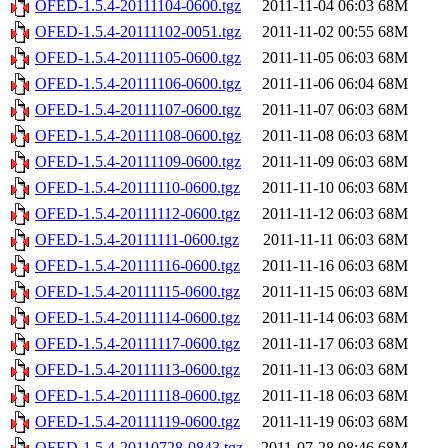
OFED-1.5.4-20111104-0600.tgz
2011-11-04 06:03
68M
OFED-1.5.4-20111102-0051.tgz
2011-11-02 00:55
68M
OFED-1.5.4-20111105-0600.tgz
2011-11-05 06:03
68M
OFED-1.5.4-20111106-0600.tgz
2011-11-06 06:04
68M
OFED-1.5.4-20111107-0600.tgz
2011-11-07 06:03
68M
OFED-1.5.4-20111108-0600.tgz
2011-11-08 06:03
68M
OFED-1.5.4-20111109-0600.tgz
2011-11-09 06:03
68M
OFED-1.5.4-20111110-0600.tgz
2011-11-10 06:03
68M
OFED-1.5.4-20111112-0600.tgz
2011-11-12 06:03
68M
OFED-1.5.4-20111111-0600.tgz
2011-11-11 06:03
68M
OFED-1.5.4-20111116-0600.tgz
2011-11-16 06:03
68M
OFED-1.5.4-20111115-0600.tgz
2011-11-15 06:03
68M
OFED-1.5.4-20111114-0600.tgz
2011-11-14 06:03
68M
OFED-1.5.4-20111117-0600.tgz
2011-11-17 06:03
68M
OFED-1.5.4-20111113-0600.tgz
2011-11-13 06:03
68M
OFED-1.5.4-20111118-0600.tgz
2011-11-18 06:03
68M
OFED-1.5.4-20111119-0600.tgz
2011-11-19 06:03
68M
OFED-1.5.4-20110728-0843.tgz
2011-07-28 08:46
68M