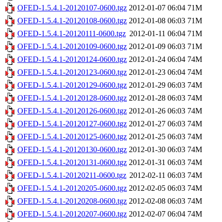
OFED-1.5.4.1-20120107-0600.tgz
2012-01-07 06:04
71M
OFED-1.5.4.1-20120108-0600.tgz
2012-01-08 06:03
71M
OFED-1.5.4.1-20120111-0600.tgz
2012-01-11 06:04
71M
OFED-1.5.4.1-20120109-0600.tgz
2012-01-09 06:03
71M
OFED-1.5.4.1-20120124-0600.tgz
2012-01-24 06:04
74M
OFED-1.5.4.1-20120123-0600.tgz
2012-01-23 06:04
74M
OFED-1.5.4.1-20120129-0600.tgz
2012-01-29 06:03
74M
OFED-1.5.4.1-20120128-0600.tgz
2012-01-28 06:03
74M
OFED-1.5.4.1-20120126-0600.tgz
2012-01-26 06:03
74M
OFED-1.5.4.1-20120127-0600.tgz
2012-01-27 06:03
74M
OFED-1.5.4.1-20120125-0600.tgz
2012-01-25 06:03
74M
OFED-1.5.4.1-20120130-0600.tgz
2012-01-30 06:03
74M
OFED-1.5.4.1-20120131-0600.tgz
2012-01-31 06:03
74M
OFED-1.5.4.1-20120211-0600.tgz
2012-02-11 06:03
74M
OFED-1.5.4.1-20120205-0600.tgz
2012-02-05 06:03
74M
OFED-1.5.4.1-20120208-0600.tgz
2012-02-08 06:03
74M
OFED-1.5.4.1-20120207-0600.tgz
2012-02-07 06:04
74M