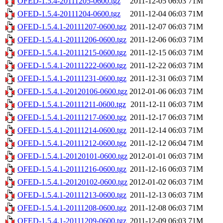
OFED-1.5.4-20111205-0600.tgz
2011-12-05 06:03
71M
OFED-1.5.4-20111204-0600.tgz
2011-12-04 06:03
71M
OFED-1.5.4.1-20111207-0600.tgz
2011-12-07 06:03
71M
OFED-1.5.4.1-20111206-0600.tgz
2011-12-06 06:03
71M
OFED-1.5.4.1-20111215-0600.tgz
2011-12-15 06:03
71M
OFED-1.5.4.1-20111222-0600.tgz
2011-12-22 06:03
71M
OFED-1.5.4.1-20111231-0600.tgz
2011-12-31 06:03
71M
OFED-1.5.4.1-20120106-0600.tgz
2012-01-06 06:03
71M
OFED-1.5.4.1-20111211-0600.tgz
2011-12-11 06:03
71M
OFED-1.5.4.1-20111217-0600.tgz
2011-12-17 06:03
71M
OFED-1.5.4.1-20111214-0600.tgz
2011-12-14 06:03
71M
OFED-1.5.4.1-20111212-0600.tgz
2011-12-12 06:04
71M
OFED-1.5.4.1-20120101-0600.tgz
2012-01-01 06:03
71M
OFED-1.5.4.1-20111216-0600.tgz
2011-12-16 06:03
71M
OFED-1.5.4.1-20120102-0600.tgz
2012-01-02 06:03
71M
OFED-1.5.4.1-20111213-0600.tgz
2011-12-13 06:03
71M
OFED-1.5.4.1-20111208-0600.tgz
2011-12-08 06:03
71M
OFED-1.5.4.1-20111209-0600.tgz
2011-12-09 06:03
71M