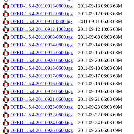
OFED-1.5.4-20110913-0600.tgz
2011-09-13 06:03
68M
OFED-1.5.4-20110912-0600.tgz
2011-09-12 06:03
68M
OFED-1.5.4-20110911-0600.tgz
2011-09-11 06:03
68M
OFED-1.5.4-20110912-1002.tgz
2011-09-12 10:06
68M
OFED-1.5.4-20110908-0600.tgz
2011-09-08 06:03
68M
OFED-1.5.4-20110914-0600.tgz
2011-09-14 06:03
68M
OFED-1.5.4-20110915-0600.tgz
2011-09-15 06:03
68M
OFED-1.5.4-20110920-0600.tgz
2011-09-20 06:03
68M
OFED-1.5.4-20110918-0600.tgz
2011-09-18 06:03
68M
OFED-1.5.4-20110917-0600.tgz
2011-09-17 06:03
68M
OFED-1.5.4-20110916-0600.tgz
2011-09-16 06:03
68M
OFED-1.5.4-20110919-0600.tgz
2011-09-19 06:03
68M
OFED-1.5.4-20110921-0600.tgz
2011-09-21 06:03
69M
OFED-1.5.4-20110923-0600.tgz
2011-09-23 06:03
69M
OFED-1.5.4-20110922-0600.tgz
2011-09-22 06:03
69M
OFED-1.5.4-20110924-0600.tgz
2011-09-24 06:03
69M
OFED-1.5.4-20110926-0600.tgz
2011-09-26 06:03
69M