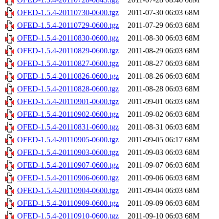
OFED-1.5.4-20110730-0600.tgz
2011-07-30 06:03
68M
OFED-1.5.4-20110729-0600.tgz
2011-07-29 06:03
68M
OFED-1.5.4-20110830-0600.tgz
2011-08-30 06:03
68M
OFED-1.5.4-20110829-0600.tgz
2011-08-29 06:03
68M
OFED-1.5.4-20110827-0600.tgz
2011-08-27 06:03
68M
OFED-1.5.4-20110826-0600.tgz
2011-08-26 06:03
68M
OFED-1.5.4-20110828-0600.tgz
2011-08-28 06:03
68M
OFED-1.5.4-20110901-0600.tgz
2011-09-01 06:03
68M
OFED-1.5.4-20110902-0600.tgz
2011-09-02 06:03
68M
OFED-1.5.4-20110831-0600.tgz
2011-08-31 06:03
68M
OFED-1.5.4-20110905-0600.tgz
2011-09-05 06:17
68M
OFED-1.5.4-20110903-0600.tgz
2011-09-03 06:03
68M
OFED-1.5.4-20110907-0600.tgz
2011-09-07 06:03
68M
OFED-1.5.4-20110906-0600.tgz
2011-09-06 06:03
68M
OFED-1.5.4-20110904-0600.tgz
2011-09-04 06:03
68M
OFED-1.5.4-20110909-0600.tgz
2011-09-09 06:03
68M
OFED-1.5.4-20110910-0600.tgz
2011-09-10 06:03
68M