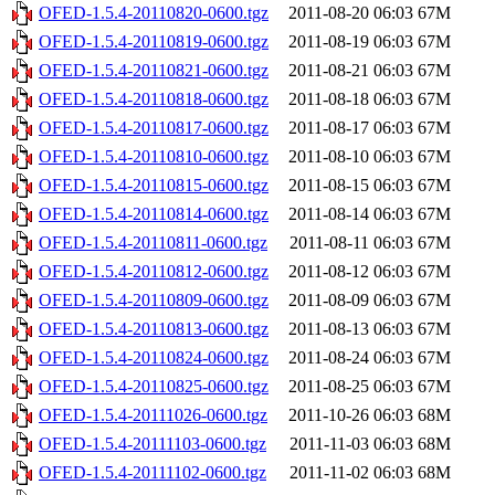
OFED-1.5.4-20110820-0600.tgz
2011-08-20 06:03
67M
OFED-1.5.4-20110819-0600.tgz
2011-08-19 06:03
67M
OFED-1.5.4-20110821-0600.tgz
2011-08-21 06:03
67M
OFED-1.5.4-20110818-0600.tgz
2011-08-18 06:03
67M
OFED-1.5.4-20110817-0600.tgz
2011-08-17 06:03
67M
OFED-1.5.4-20110810-0600.tgz
2011-08-10 06:03
67M
OFED-1.5.4-20110815-0600.tgz
2011-08-15 06:03
67M
OFED-1.5.4-20110814-0600.tgz
2011-08-14 06:03
67M
OFED-1.5.4-20110811-0600.tgz
2011-08-11 06:03
67M
OFED-1.5.4-20110812-0600.tgz
2011-08-12 06:03
67M
OFED-1.5.4-20110809-0600.tgz
2011-08-09 06:03
67M
OFED-1.5.4-20110813-0600.tgz
2011-08-13 06:03
67M
OFED-1.5.4-20110824-0600.tgz
2011-08-24 06:03
67M
OFED-1.5.4-20110825-0600.tgz
2011-08-25 06:03
67M
OFED-1.5.4-20111026-0600.tgz
2011-10-26 06:03
68M
OFED-1.5.4-20111103-0600.tgz
2011-11-03 06:03
68M
OFED-1.5.4-20111102-0600.tgz
2011-11-02 06:03
68M