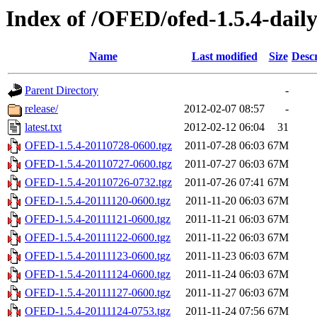
Index of /OFED/ofed-1.5.4-dail
Name
Last modified
Size
Descr
Parent Directory
-
release/
2012-02-07 08:57
-
latest.txt
2012-02-12 06:04
31
OFED-1.5.4-20110728-0600.tgz
2011-07-28 06:03
67M
OFED-1.5.4-20110727-0600.tgz
2011-07-27 06:03
67M
OFED-1.5.4-20110726-0732.tgz
2011-07-26 07:41
67M
OFED-1.5.4-20111120-0600.tgz
2011-11-20 06:03
67M
OFED-1.5.4-20111121-0600.tgz
2011-11-21 06:03
67M
OFED-1.5.4-20111122-0600.tgz
2011-11-22 06:03
67M
OFED-1.5.4-20111123-0600.tgz
2011-11-23 06:03
67M
OFED-1.5.4-20111124-0600.tgz
2011-11-24 06:03
67M
OFED-1.5.4-20111127-0600.tgz
2011-11-27 06:03
67M
OFED-1.5.4-20111124-0753.tgz
2011-11-24 07:56
67M