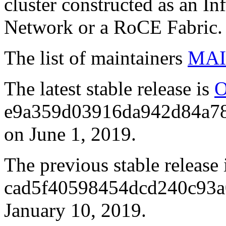
cluster constructed as an I
Network or a RoCE Fabric.
The list of maintainers
MAI
The latest stable release is
O
e9a359d03916da942d84a78
on June 1, 2019.
The previous stable release 
cad5f40598454dcd240c93a0
January 10, 2019.