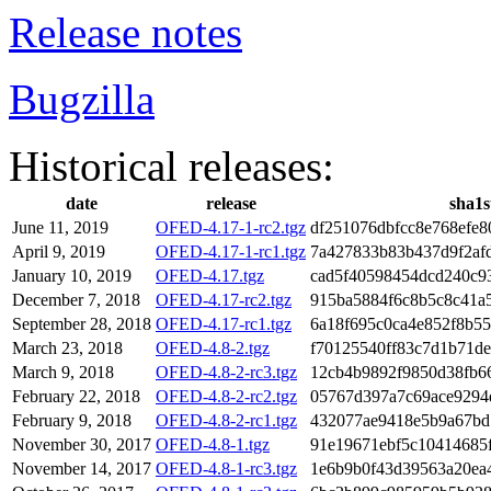
Release notes
Bugzilla
Historical releases:
date
release
sha1
June 11, 2019
OFED-4.17-1-rc2.tgz
df251076dbfcc8e768efe8
April 9, 2019
OFED-4.17-1-rc1.tgz
7a427833b83b437d9f2af
January 10, 2019
OFED-4.17.tgz
cad5f40598454dcd240c9
December 7, 2018
OFED-4.17-rc2.tgz
915ba5884f6c8b5c8c41a
September 28, 2018
OFED-4.17-rc1.tgz
6a18f695c0ca4e852f8b55
March 23, 2018
OFED-4.8-2.tgz
f70125540ff83c7d1b71d
March 9, 2018
OFED-4.8-2-rc3.tgz
12cb4b9892f9850d38fb6
February 22, 2018
OFED-4.8-2-rc2.tgz
05767d397a7c69ace9294
February 9, 2018
OFED-4.8-2-rc1.tgz
432077ae9418e5b9a67bd
November 30, 2017
OFED-4.8-1.tgz
91e19671ebf5c10414685
November 14, 2017
OFED-4.8-1-rc3.tgz
1e6b9b0f43d39563a20ea