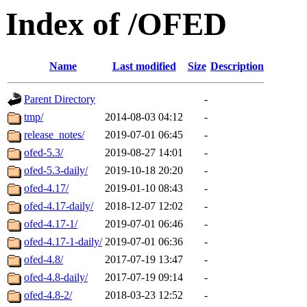
Index of /OFED
Name
Last modified
Size
Description
Parent Directory
-
tmp/
2014-08-03 04:12
-
release_notes/
2019-07-01 06:45
-
ofed-5.3/
2019-08-27 14:01
-
ofed-5.3-daily/
2019-10-18 20:20
-
ofed-4.17/
2019-01-10 08:43
-
ofed-4.17-daily/
2018-12-07 12:02
-
ofed-4.17-1/
2019-07-01 06:46
-
ofed-4.17-1-daily/
2019-07-01 06:36
-
ofed-4.8/
2017-07-19 13:47
-
ofed-4.8-daily/
2017-07-19 09:14
-
ofed-4.8-2/
2018-03-23 12:52
-