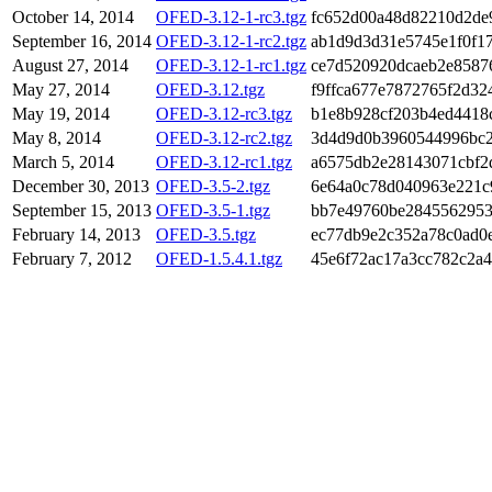
October 14, 2014
OFED-3.12-1-rc3.tgz
fc652d00a48d82210d2de
September 16, 2014
OFED-3.12-1-rc2.tgz
ab1d9d3d31e5745e1f0f1
August 27, 2014
OFED-3.12-1-rc1.tgz
ce7d520920dcaeb2e8587
May 27, 2014
OFED-3.12.tgz
f9ffca677e7872765f2d32
May 19, 2014
OFED-3.12-rc3.tgz
b1e8b928cf203b4ed4418
May 8, 2014
OFED-3.12-rc2.tgz
3d4d9d0b3960544996bc2
March 5, 2014
OFED-3.12-rc1.tgz
a6575db2e28143071cbf2
December 30, 2013
OFED-3.5-2.tgz
6e64a0c78d040963e221c
September 15, 2013
OFED-3.5-1.tgz
bb7e49760be2845562953
February 14, 2013
OFED-3.5.tgz
ec77db9e2c352a78c0ad0
February 7, 2012
OFED-1.5.4.1.tgz
45e6f72ac17a3cc782c2a4