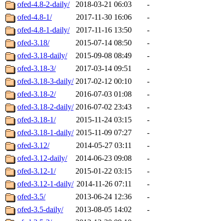
ofed-4.8-2-daily/
2018-03-21 06:03
-
ofed-4.8-1/
2017-11-30 16:06
-
ofed-4.8-1-daily/
2017-11-16 13:50
-
ofed-3.18/
2015-07-14 08:50
-
ofed-3.18-daily/
2015-09-08 08:49
-
ofed-3.18-3/
2017-03-14 09:51
-
ofed-3.18-3-daily/
2017-02-12 00:10
-
ofed-3.18-2/
2016-07-03 01:08
-
ofed-3.18-2-daily/
2016-07-02 23:43
-
ofed-3.18-1/
2015-11-24 03:15
-
ofed-3.18-1-daily/
2015-11-09 07:27
-
ofed-3.12/
2014-05-27 03:11
-
ofed-3.12-daily/
2014-06-23 09:08
-
ofed-3.12-1/
2015-01-22 03:15
-
ofed-3.12-1-daily/
2014-11-26 07:11
-
ofed-3.5/
2013-06-24 12:36
-
ofed-3.5-daily/
2013-08-05 14:02
-