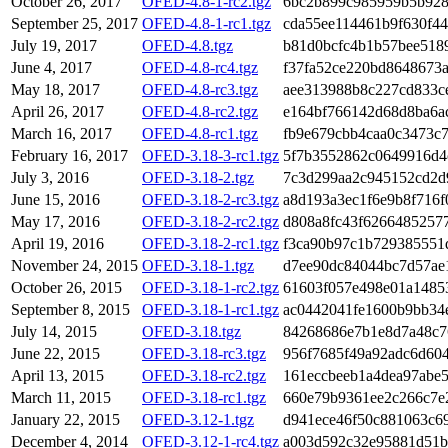
October 26, 2017
OFED-4.8-1-rc2.tgz
6bc2b899c985959b5b928
September 25, 2017
OFED-4.8-1-rc1.tgz
cda55ee114461b9f630f4
July 19, 2017
OFED-4.8.tgz
b81d0bcfc4b1b57bee518
June 4, 2017
OFED-4.8-rc4.tgz
f37fa52ce220bd8648673
May 18, 2017
OFED-4.8-rc3.tgz
aee313988b8c227cd833c
April 26, 2017
OFED-4.8-rc2.tgz
e164bf766142d68d8ba6a
March 16, 2017
OFED-4.8-rc1.tgz
fb9e679cbb4caa0c3473c
February 16, 2017
OFED-3.18-3-rc1.tgz
5f7b3552862c0649916d4
July 3, 2016
OFED-3.18-2.tgz
7c3d299aa2c945152cd2d
June 15, 2016
OFED-3.18-2-rc3.tgz
a8d193a3ec1f6e9b8f716f
May 17, 2016
OFED-3.18-2-rc2.tgz
d808a8fc43f6266485257
April 19, 2016
OFED-3.18-2-rc1.tgz
f3ca90b97c1b729385551
November 24, 2015
OFED-3.18-1.tgz
d7ee90dc84044bc7d57ae
October 26, 2015
OFED-3.18-1-rc2.tgz
61603f057e498e01a1485
September 8, 2015
OFED-3.18-1-rc1.tgz
ac0442041fe1600b9bb34
July 14, 2015
OFED-3.18.tgz
84268686e7b1e8d7a48c7
June 22, 2015
OFED-3.18-rc3.tgz
956f7685f49a92adc6d60
April 13, 2015
OFED-3.18-rc2.tgz
161eccbeeb1a4dea97abe
March 11, 2015
OFED-3.18-rc1.tgz
660e79b9361ee2c266c7e
January 22, 2015
OFED-3.12-1.tgz
d941ece46f50c881063c6
December 4, 2014
OFED-3.12-1-rc4.tgz
a003d592c32e95881d51b