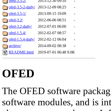
ofed-3.5-2/
2013-12-30 09:10
-
ofed-3.5-2-daily/
2013-12-09 08:25
-
ofed-3.5-1/
2013-09-15 19:09
-
ofed-3.2/
2012-06-06 08:51
-
ofed-3.2-daily/
2012-07-01 06:00
-
ofed-1.5.4/
2012-02-07 08:57
-
ofed-1.5.4-daily/
2012-02-12 06:04
-
archive/
2014-09-02 08:38
-
README.html
2019-07-01 06:48
9.0K
OFED
The OFED software package
software modules, and is in